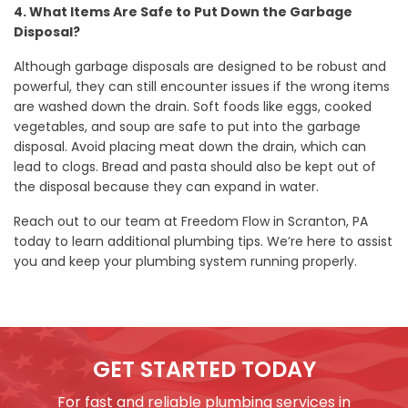
4. What Items Are Safe to Put Down the Garbage
Disposal?
Although garbage disposals are designed to be robust and
powerful, they can still encounter issues if the wrong items
are washed down the drain. Soft foods like eggs, cooked
vegetables, and soup are safe to put into the garbage
disposal. Avoid placing meat down the drain, which can
lead to clogs. Bread and pasta should also be kept out of
the disposal because they can expand in water.
Reach out to our team at Freedom Flow in Scranton, PA
today to learn additional plumbing tips. We’re here to assist
you and keep your plumbing system running properly.
GET STARTED TODAY
For fast and reliable plumbing services in