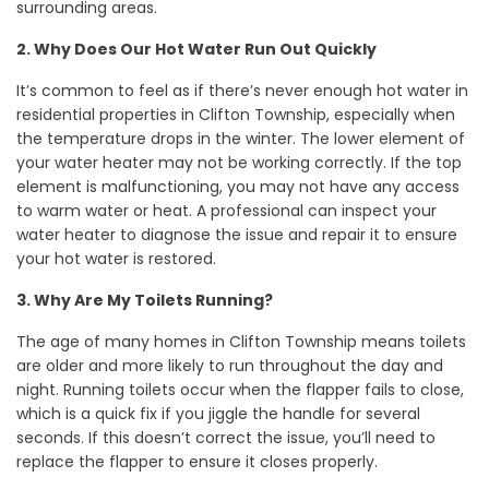
surrounding areas.
2. Why Does Our Hot Water Run Out Quickly
It’s common to feel as if there’s never enough hot water in
residential properties in Clifton Township, especially when
the temperature drops in the winter. The lower element of
your water heater may not be working correctly. If the top
element is malfunctioning, you may not have any access
to warm water or heat. A professional can inspect your
water heater to diagnose the issue and repair it to ensure
your hot water is restored.
3. Why Are My Toilets Running?
The age of many homes in Clifton Township means toilets
are older and more likely to run throughout the day and
night. Running toilets occur when the flapper fails to close,
which is a quick fix if you jiggle the handle for several
seconds. If this doesn’t correct the issue, you’ll need to
replace the flapper to ensure it closes properly.