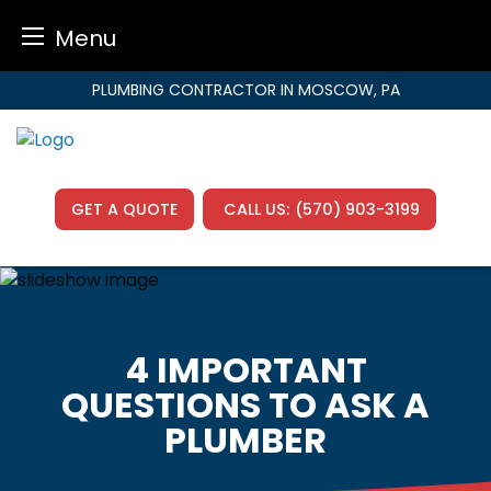
Menu
Skip
PLUMBING CONTRACTOR IN MOSCOW, PA
to
content
GET A QUOTE
CALL US:
(570) 903-3199
4 IMPORTANT
QUESTIONS TO ASK A
PLUMBER