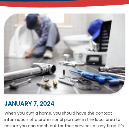
JANUARY 7, 2024
When you own a home, you should have the contact
information of a professional plumber in the local area to
ensure you can reach out for their services at any time. It’s