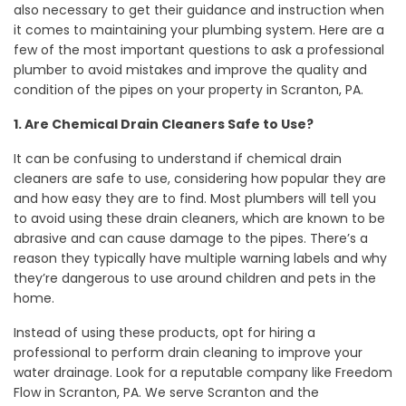
also necessary to get their guidance and instruction when
it comes to maintaining your plumbing system. Here are a
few of the most important questions to ask a professional
plumber to avoid mistakes and improve the quality and
condition of the pipes on your property in Scranton, PA.
1. Are Chemical Drain Cleaners Safe to Use?
It can be confusing to understand if chemical drain
cleaners are safe to use, considering how popular they are
and how easy they are to find. Most plumbers will tell you
to avoid using these drain cleaners, which are known to be
abrasive and can cause damage to the pipes. There’s a
reason they typically have multiple warning labels and why
they’re dangerous to use around children and pets in the
home.
Instead of using these products, opt for hiring a
professional to perform drain cleaning to improve your
water drainage. Look for a reputable company like Freedom
Flow in Scranton, PA. We serve Scranton and the