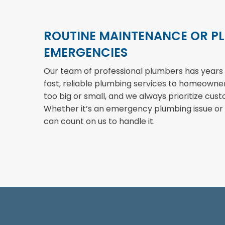
ROUTINE MAINTENANCE OR P
EMERGENCIES
Our team of professional plumbers has years 
fast, reliable plumbing services to homeowners 
too big or small, and we always prioritize cust
Whether it’s an emergency plumbing issue or
can count on us to handle it.