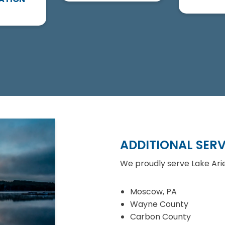
ADDITIONAL SERV
We proudly serve Lake Arie
Moscow, PA
Wayne County
Carbon County