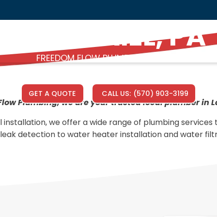
LAKE ARIEL, PA
FREEDOM FLOW PLUMBING SERVICE
GET A QUOTE
CALL US:
(570) 903-3199
low Plumbing, we are your trusted local plumber in La
l installation, we offer a wide range of plumbing services
leak detection to water heater installation and water filt