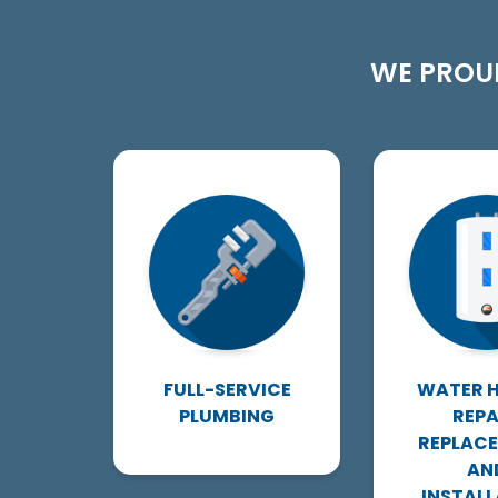
WE PROUD
FULL-SERVICE
WATER 
PLUMBING
REPA
REPLAC
AN
INSTALL