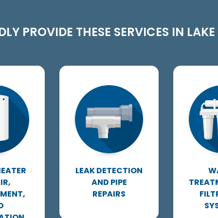
LY PROVIDE THESE SERVICES IN LAKE A
HEATER
LEAK DETECTION
W
IR,
AND PIPE
TREAT
EMENT,
REPAIRS
FIL
D
SY
ATION