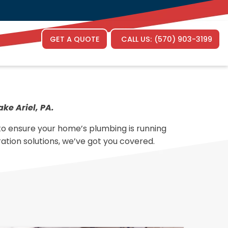
Face
G
GET A QUOTE
CALL US:
(570) 903-3199
ke Ariel, PA.
 to ensure your home’s plumbing is running
ration solutions, we’ve got you covered.