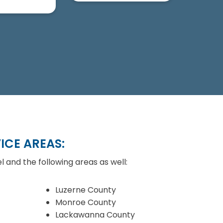
ICE AREAS:
l and the following areas as well:
Luzerne County
Monroe County
Lackawanna County