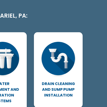
RIEL, PA:
ATER
DRAIN CLEANING
MENT AND
AND SUMP PUMP
TRATION
INSTALLATION
STEMS