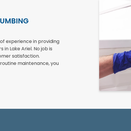
LUMBING
of experience in providing
in Lake Ariel. No job is
omer satisfaction.
 routine maintenance, you