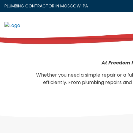
Skip
PLUMBING CONTRACTOR IN MOSCOW, PA
to
content
At Freedom F
Whether you need a simple repair or a ful
efficiently. From plumbing repairs and 