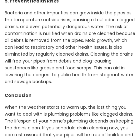
5. Prevent Health Risks
Bacteria and other impurities can grow inside the pipes as
the temperature outside rises, causing a foul odor, clogged
drains, and even potentially dangerous water. The risk of
contamination is nullified when drains are cleaned because
all debris is removed from the pipes. Mold growth, which
can lead to respiratory and other health issues, is also
eliminated by regularly cleaned drains. Cleaning the drains
will free your pipes from debris and clog-causing
substances like grease and food scraps. This can aid in
lowering the dangers to public health from stagnant water
and sewage backups.
Conclusion
When the weather starts to warm up, the last thing you
want to deal with is plumbing problems like clogged drains.
The lifespan of your home’s plumbing depends on keeping
the drains clean. If you schedule drain cleaning now, you
can rest assured that your pipes will be free of buildup and