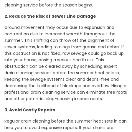
cleaning service before the season begins.
2. Reduce the Risk of Sewer Line Damage
Ground movement may occur due to expansion and
contraction due to increased warmth throughout the
summer. This shifting can throw off the alignment of
sewer systems, leading to clogs from grease and debris. If
this obstruction is not fixed, raw sewage could go back up
into your house, posing a serious health risk. This
obstruction can be cleared away by scheduling expert
drain cleaning services before the summer heat sets in,
keeping the sewage systems clear and debris-free and
decreasing the likelihood of blockage and overflow. Hiring a
professional drain cleaning service can eliminate tree roots
and other potential clog-causing impediments.
3. Avoid Costly Repairs
Regular drain cleaning before the summer heat sets in can
help you to avoid expensive repairs. If your drains are