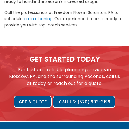
ready to handle the season’s increased usage.
Call the professionals at Freedom Flow in Scranton, PA to
schedule
drain cleaning
. Our experienced team is ready to
provide you with top-notch services.
GET STARTED TODAY
For fast and reliable plumbing services in
Moscow, PA, and the surrounding Poconos, call us
at today or reach out for a quote.
GET A QUOTE
CALL US:
(570) 903-3199