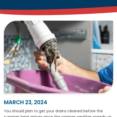
MARCH 23, 2024
You should plan to get your drains cleaned before the
summer heat arrives since the warmer weather speeds up