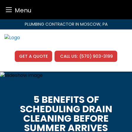
Menu
Skip
PLUMBING CONTRACTOR IN MOSCOW, PA
to
content
GET A QUOTE
CALL US:
(570) 903-3199
5 BENEFITS OF
SCHEDULING DRAIN
CLEANING BEFORE
SUMMER ARRIVES