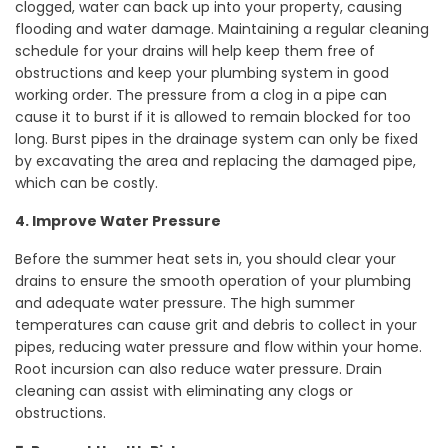
clogged, water can back up into your property, causing
flooding and water damage. Maintaining a regular cleaning
schedule for your drains will help keep them free of
obstructions and keep your plumbing system in good
working order. The pressure from a clog in a pipe can
cause it to burst if it is allowed to remain blocked for too
long. Burst pipes in the drainage system can only be fixed
by excavating the area and replacing the damaged pipe,
which can be costly.
4. Improve Water Pressure
Before the summer heat sets in, you should clear your
drains to ensure the smooth operation of your plumbing
and adequate water pressure. The high summer
temperatures can cause grit and debris to collect in your
pipes, reducing water pressure and flow within your home.
Root incursion can also reduce water pressure. Drain
cleaning can assist with eliminating any clogs or
obstructions.