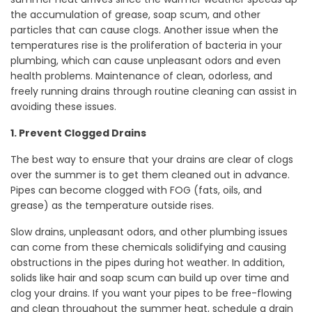
the accumulation of grease, soap scum, and other
particles that can cause clogs. Another issue when the
temperatures rise is the proliferation of bacteria in your
plumbing, which can cause unpleasant odors and even
health problems. Maintenance of clean, odorless, and
freely running drains through routine cleaning can assist in
avoiding these issues.
1. Prevent Clogged Drains
The best way to ensure that your drains are clear of clogs
over the summer is to get them cleaned out in advance.
Pipes can become clogged with FOG (fats, oils, and
grease) as the temperature outside rises.
Slow drains, unpleasant odors, and other plumbing issues
can come from these chemicals solidifying and causing
obstructions in the pipes during hot weather. In addition,
solids like hair and soap scum can build up over time and
clog your drains. If you want your pipes to be free-flowing
and clean throughout the summer heat, schedule a drain