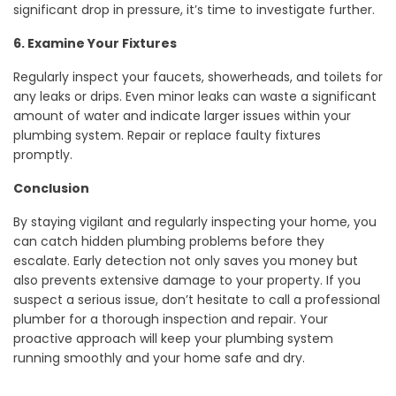
significant drop in pressure, it’s time to investigate further.
6. Examine Your Fixtures
Regularly inspect your faucets, showerheads, and toilets for
any leaks or drips. Even minor leaks can waste a significant
amount of water and indicate larger issues within your
plumbing system. Repair or replace faulty fixtures
promptly.
Conclusion
By staying vigilant and regularly inspecting your home, you
can catch hidden plumbing problems before they
escalate. Early detection not only saves you money but
also prevents extensive damage to your property. If you
suspect a serious issue, don’t hesitate to call a professional
plumber for a thorough inspection and repair. Your
proactive approach will keep your plumbing system
running smoothly and your home safe and dry.