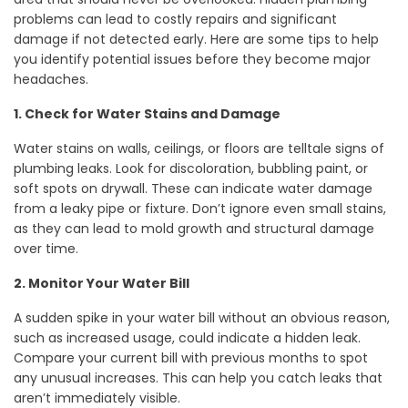
problems can lead to costly repairs and significant
damage if not detected early. Here are some tips to help
you identify potential issues before they become major
headaches.
1. Check for Water Stains and Damage
Water stains on walls, ceilings, or floors are telltale signs of
plumbing leaks. Look for discoloration, bubbling paint, or
soft spots on drywall. These can indicate water damage
from a leaky pipe or fixture. Don’t ignore even small stains,
as they can lead to mold growth and structural damage
over time.
2. Monitor Your Water Bill
A sudden spike in your water bill without an obvious reason,
such as increased usage, could indicate a hidden leak.
Compare your current bill with previous months to spot
any unusual increases. This can help you catch leaks that
aren’t immediately visible.