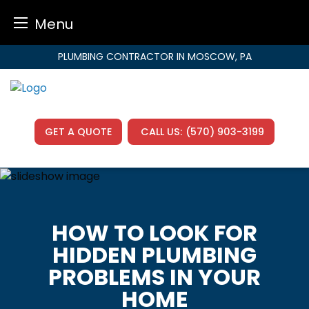
Menu
Skip
PLUMBING CONTRACTOR IN MOSCOW, PA
to
content
GET A QUOTE
CALL US:
(570) 903-3199
HOW TO LOOK FOR
HIDDEN PLUMBING
PROBLEMS IN YOUR
HOME