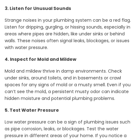
3. Listen for Unusual Sounds
Strange noises in your plumbing system can be a red flag.
Listen for dripping, gurgling, or hissing sounds, especially in
areas where pipes are hidden, like under sinks or behind
walls. These noises often signal leaks, blockages, or issues
with water pressure.
4. Inspect for Mold and Mildew
Mold and mildew thrive in damp environments. Check
under sinks, around toilets, and in basements or crawl
spaces for any signs of mold or a musty smell. Even if you
can’t see the mold, a persistent musty odor can indicate
hidden moisture and potential plumbing problems.
5. Test Water Pressure
Low water pressure can be a sign of plumbing issues such
as pipe corrosion, leaks, or blockages. Test the water
pressure in different areas of your home. If you notice a