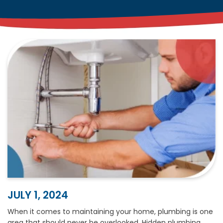
JULY 1, 2024
When it comes to maintaining your home, plumbing is one
area that should never be overlooked. Hidden plumbing